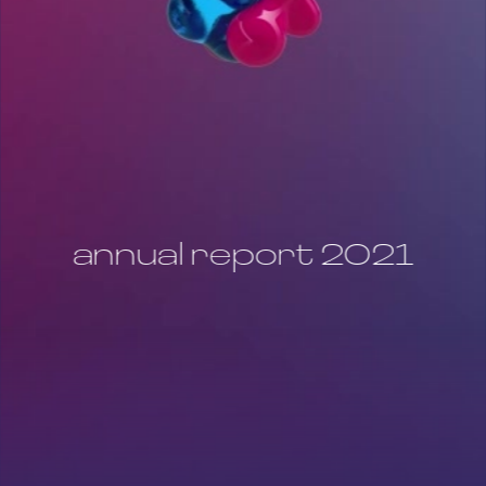
annual report 2021