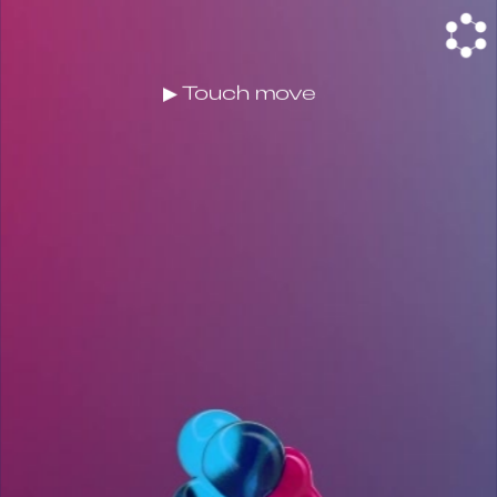
▶ Touch move