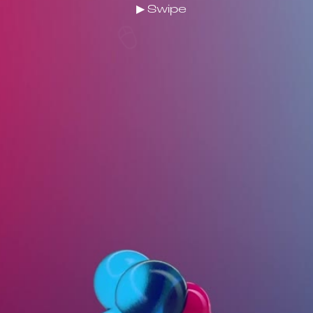
▶ Swipe