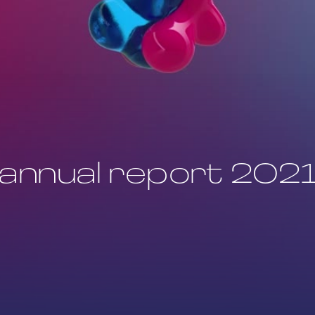
annual report 202